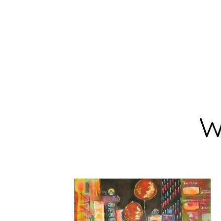
BARBARA
DERECKA ART
W