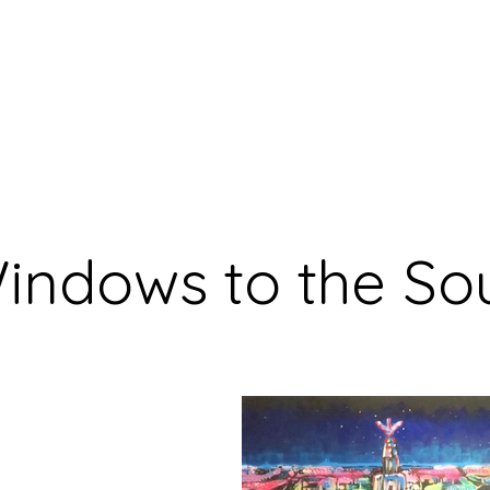
Home
What's New
Bl
indows to the So