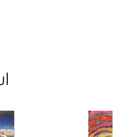
og
Collections
Solo Exhibitions
Shop
Events
ul