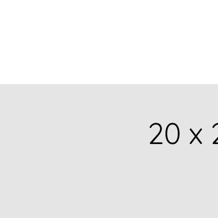
BARBARA
DERECKA ART
20 x 