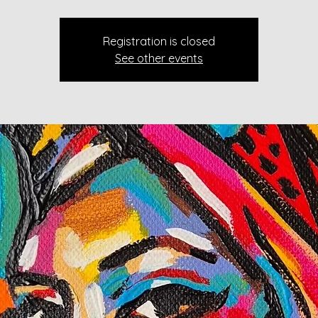
Registration is closed
See other events