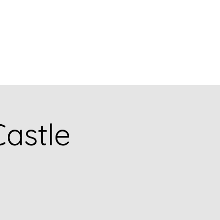
og
Collections
Solo Exhibitions
Shop
Events
Castle
e