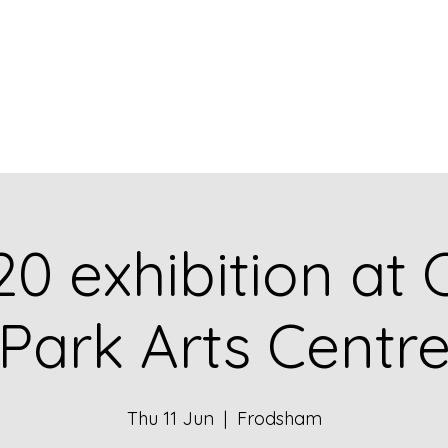
Home
What's New
Bl
20 exhibition at 
Park Arts Centr
Thu 11 Jun
  |  
Frodsham