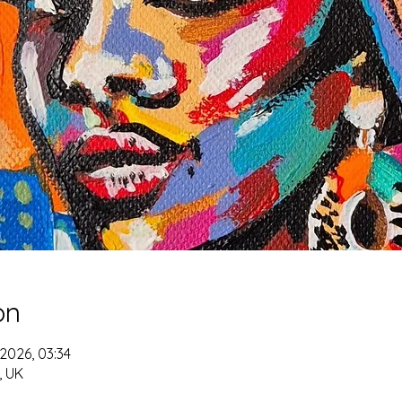
on
 2026, 03:34
 UK