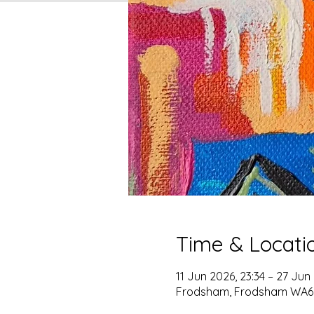
Time & Locati
11 Jun 2026, 23:34 – 27 Jun
Frodsham, Frodsham WA6,