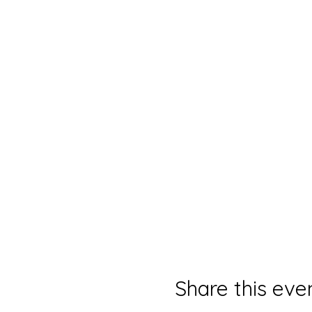
Share this eve