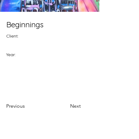
Beginnings
Client:
Year:
Previous
Next