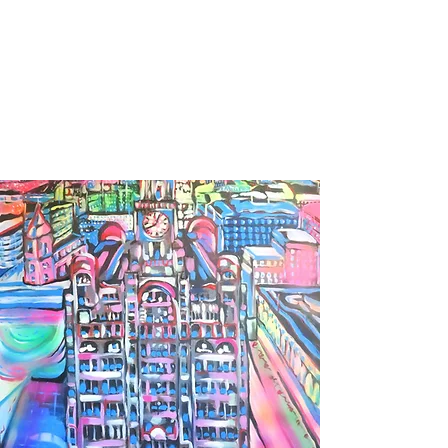
BARBARA DERECKA
ART