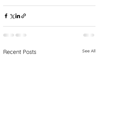
See All
Recent Posts