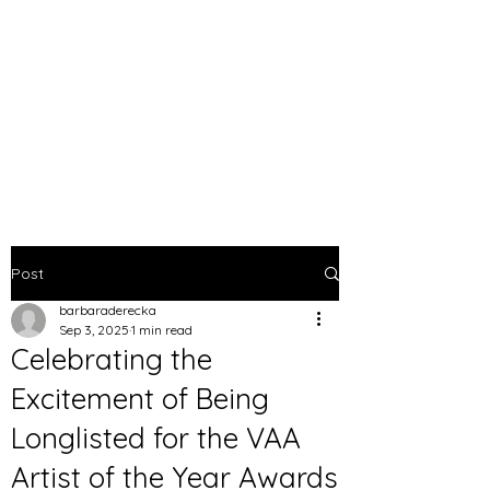
BARBARA DERECKA
ART
Post
barbaraderecka
Sep 3, 2025
1 min read
Celebrating the
Excitement of Being
Longlisted for the VAA
Artist of the Year Awards