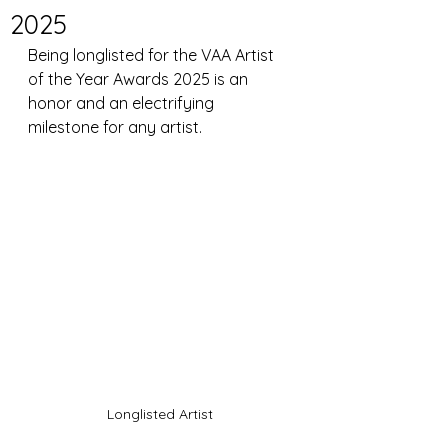
2025
Being longlisted for the VAA Artist 
of the Year Awards 2025 is an 
honor and an electrifying 
milestone for any artist. 
Longlisted Artist