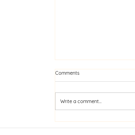
Comments
Write a comment...
Open Spaces 2025