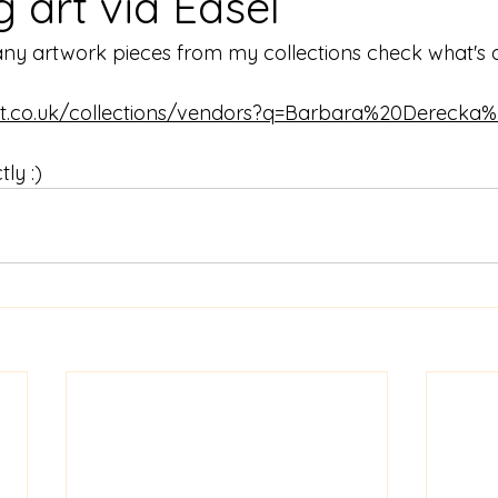
ng art via Easel
any artwork pieces from my collections check what's a
art.co.uk/collections/vendors?q=Barbara%20Derecka%
ly :) 