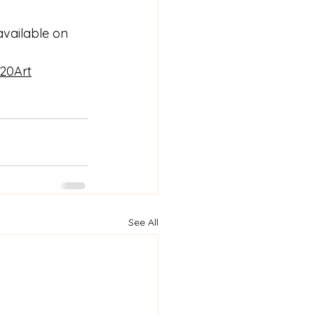
vailable on 
20Art
See All