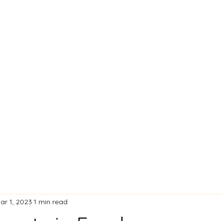
Home
What's New
Bl
ar 1, 2023
1 min read