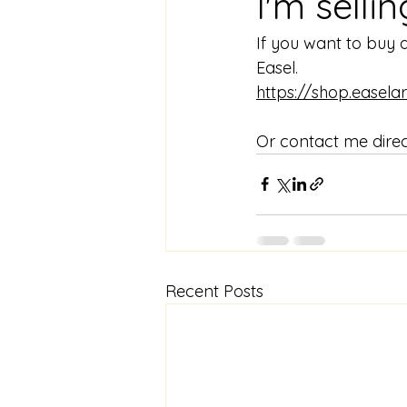
I'm selli
If you want to buy 
Easel.
https://shop.easel
Or contact me direct
Recent Posts