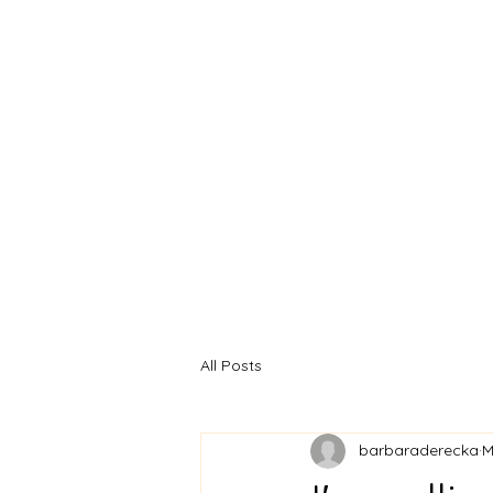
BARBARA
DERECKA ART
All Posts
barbaraderecka
M