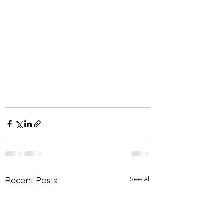
See All
Recent Posts