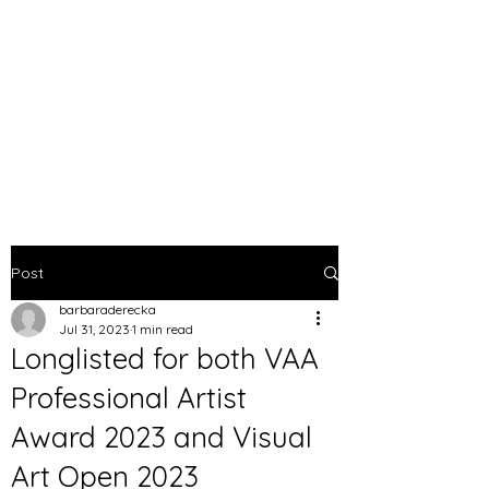
BARBARA DERECKA
ART
Post
barbaraderecka
Jul 31, 2023
1 min read
Longlisted for both VAA
Professional Artist
Award 2023 and Visual
Art Open 2023