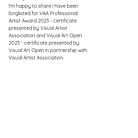
I'm happy to share I have been 
longlisted for VAA Professional 
Artist Award 2023 - certificate 
presented by Visual Artist 
Association and Visual Art Open 
2023 - certificate presented by 
Visual Art Open in partnership with 
Visual Artist Association. 