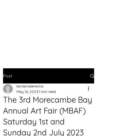
BARBARA DERECKA
ART
Post
barbaraderecka
May 16, 2023
1 min read
The 3rd Morecambe Bay
Annual Art Fair (MBAF)
Saturday 1st and
Sunday 2nd July 2023