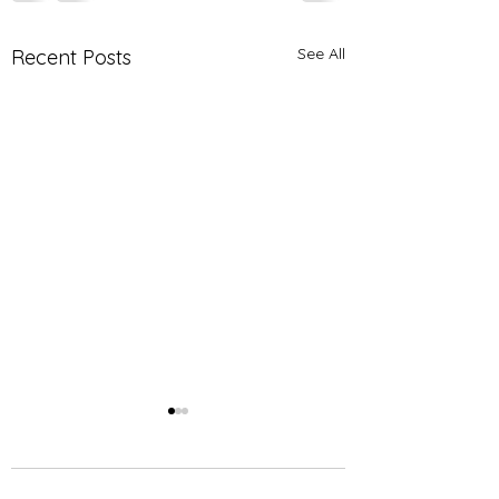
See All
Recent Posts