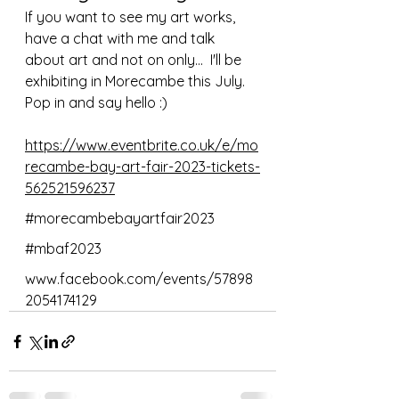
If you want to see my art works, 
have a chat with me and talk 
about art and not on only...  I'll be 
exhibiting in Morecambe this July. 
Pop in and say hello :)
https://www.eventbrite.co.uk/e/mo
recambe-bay-art-fair-2023-tickets-
562521596237
#morecambebayartfair2023
#mbaf2023
www.facebook.com/events/57898
2054174129