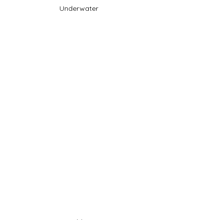
Underwater