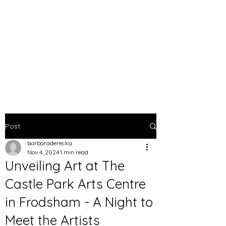
BARBARA DERECKA
ART
Post
barbaraderecka
Nov 4, 2024
1 min read
Unveiling Art at The
Castle Park Arts Centre
in Frodsham - A Night to
Meet the Artists