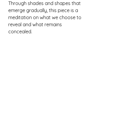
Through shades and shapes that 
emerge gradually, this piece is a 
meditation on what we choose to 
reveal and what remains 
concealed.