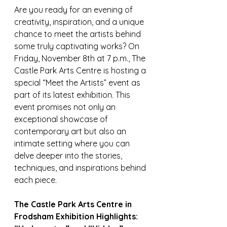
Are you ready for an evening of 
creativity, inspiration, and a unique 
chance to meet the artists behind 
some truly captivating works? On 
Friday, November 8th at 7 p.m., The 
Castle Park Arts Centre is hosting a 
special “Meet the Artists” event as 
part of its latest exhibition. This 
event promises not only an 
exceptional showcase of 
contemporary art but also an 
intimate setting where you can 
delve deeper into the stories, 
techniques, and inspirations behind 
each piece.
The Castle Park Arts Centre in 
Frodsham Exhibition Highlights: 