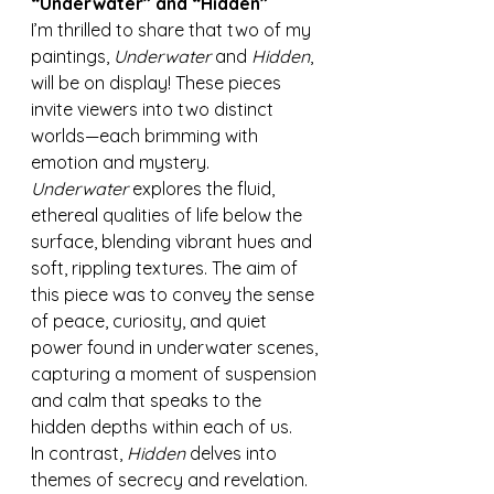
“Underwater” and “Hidden”
I’m thrilled to share that two of my 
paintings, 
Underwater
 and 
Hidden
, 
will be on display! These pieces 
invite viewers into two distinct 
worlds—each brimming with 
emotion and mystery.
Underwater
 explores the fluid, 
ethereal qualities of life below the 
surface, blending vibrant hues and 
soft, rippling textures. The aim of 
this piece was to convey the sense 
of peace, curiosity, and quiet 
power found in underwater scenes, 
capturing a moment of suspension 
and calm that speaks to the 
hidden depths within each of us.
In contrast, 
Hidden
 delves into 
themes of secrecy and revelation. 