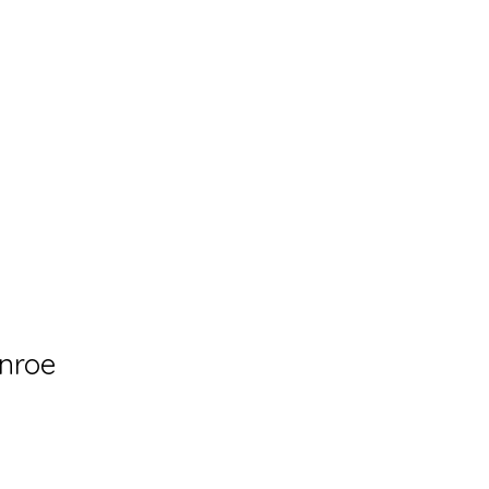
og
Collections
Solo Exhibitions
Shop
Events
nroe