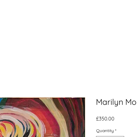
Home
What's New
Bl
Marilyn Mo
Price
£350.00
Quantity
*