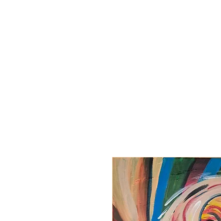
BARBARA
DERECKA ART