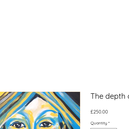
Home
What's New
Bl
The depth 
Price
£250.00
Quantity
*