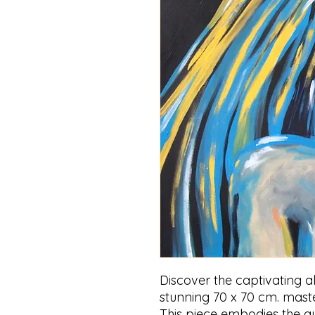
Discover the captivating al
stunning 70 x 70 cm. mast
This piece embodies the au