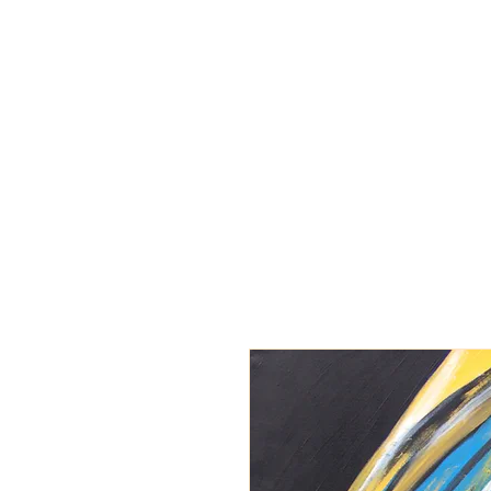
BARBARA
DERECKA ART