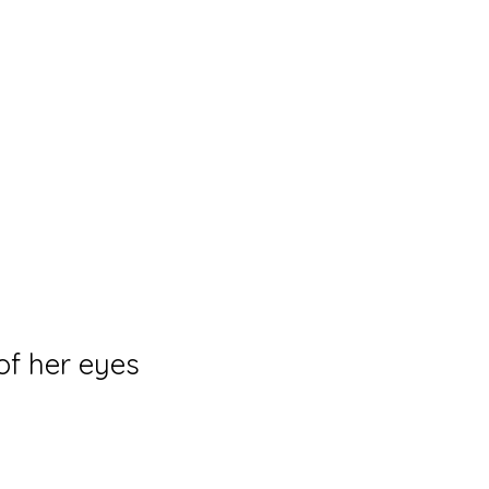
og
Collections
Solo Exhibitions
Shop
Events
of her eyes