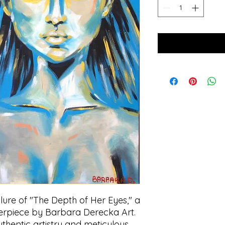
lure of "The Depth of Her Eyes," a 
erpiece by Barbara Derecka Art. 
thentic artistry and meticulous 